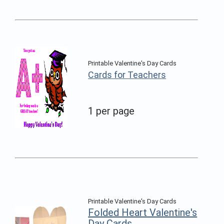
Printable Valentine's Day Cards
Cards for Teachers
1 per page
Printable Valentine's Day Cards
Folded Heart Valentine's
Day Cards