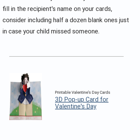
fill in the recipient's name on your cards,
consider including half a dozen blank ones just
in case your child missed someone.
Printable Valentine's Day Cards
3D Pop-up Card for
Valentine's Day