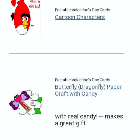
Printable Valentine's Day Cards
Cartoon Characters
Printable Valentine's Day Cards
Butterfly (Dragonfly) Paper
Craft with Candy
with real candy! -- makes
a great gift