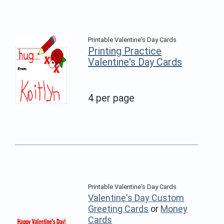
Printable Valentine's Day Cards
Printing Practice
Valentine's Day Cards
4 per page
Printable Valentine's Day Cards
Valentine's Day Custom
Greeting Cards
or
Money
Cards