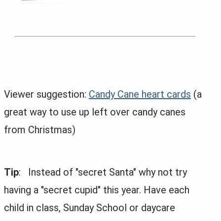
Viewer suggestion:
Candy Cane heart cards
(a
great way to use up left over candy canes
from Christmas)
Tip
: Instead of "secret Santa" why not try
having a "secret cupid" this year. Have each
child in class, Sunday School or daycare