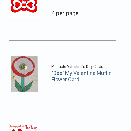
4 per page
Printable Valentine's Day Cards
"Bee" My Valentine Muffin
Flower Card