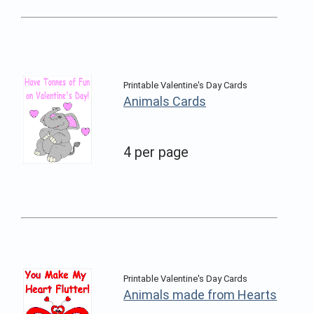
Printable Valentine's Day Cards
Animals Cards
4 per page
Printable Valentine's Day Cards
Animals made from Hearts