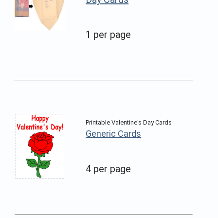
1 per page
Printable Valentine's Day Cards
Generic Cards
4 per page