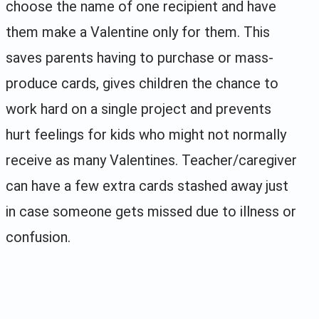
choose the name of one recipient and have
them make a Valentine only for them. This
saves parents having to purchase or mass-
produce cards, gives children the chance to
work hard on a single project and prevents
hurt feelings for kids who might not normally
receive as many Valentines. Teacher/caregiver
can have a few extra cards stashed away just
in case someone gets missed due to illness or
confusion.