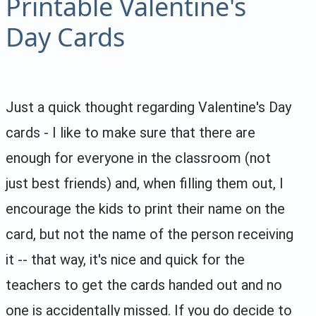
Printable Valentine's
Day Cards
Just a quick thought regarding Valentine's Day
cards - I like to make sure that there are
enough for everyone in the classroom (not
just best friends) and, when filling them out, I
encourage the kids to print their name on the
card, but not the name of the person receiving
it -- that way, it's nice and quick for the
teachers to get the cards handed out and no
one is accidentally missed. If you do decide to