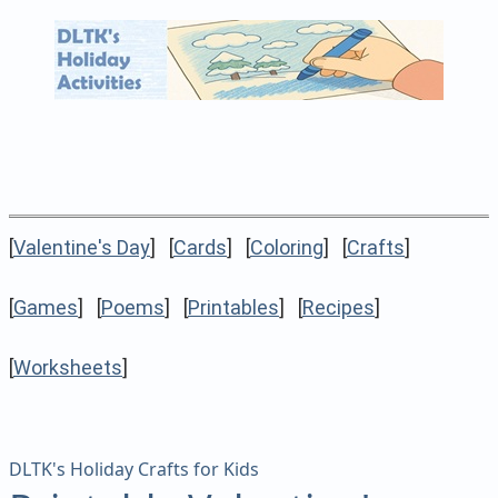
[
Valentine's Day
] [
Cards
] [
Coloring
] [
Crafts
]
[
Games
] [
Poems
] [
Printables
] [
Recipes
]
[
Worksheets
]
DLTK's Holiday Crafts for Kids