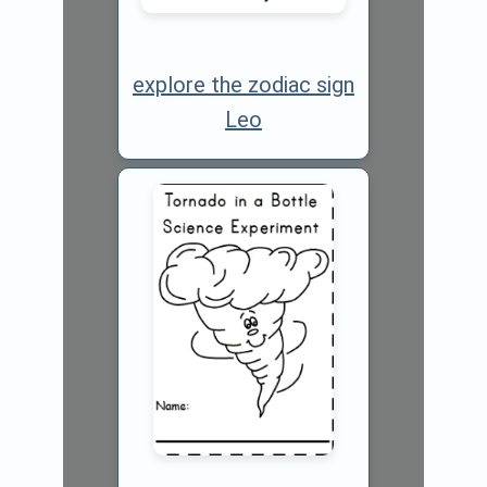
explore the zodiac sign
Leo