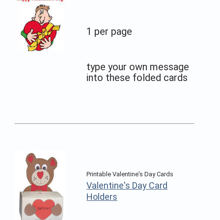
1 per page
type your own message
into these folded cards
Printable Valentine's Day Cards
Valentine's Day Card
Holders