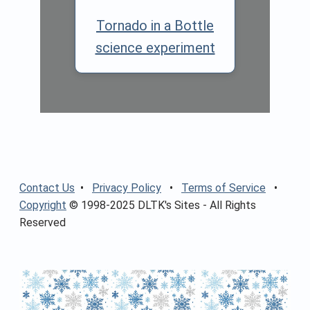
Tornado in a Bottle
science experiment
Contact Us
•
Privacy Policy
•
Terms of Service
•
Copyright
© 1998-2025 DLTK's Sites - All Rights
Reserved