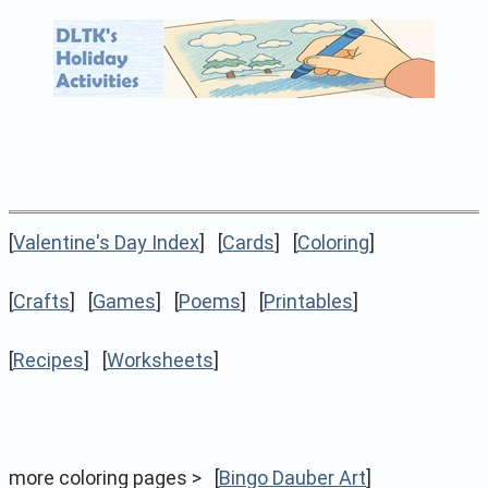
[
Valentine's Day Index
] [
Cards
] [
Coloring
]
[
Crafts
] [
Games
] [
Poems
] [
Printables
]
[
Recipes
] [
Worksheets
]
more coloring pages > [
Bingo Dauber Art
]