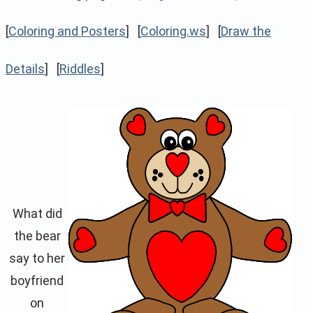
[
Coloring and Posters
] [
Coloring.ws
] [
Draw the
Details
] [
Riddles
]
What did
the bear
say to her
boyfriend
on