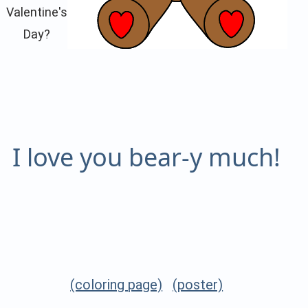
Valentine's
Day?
I love you bear-y much!
(coloring page)
(poster)