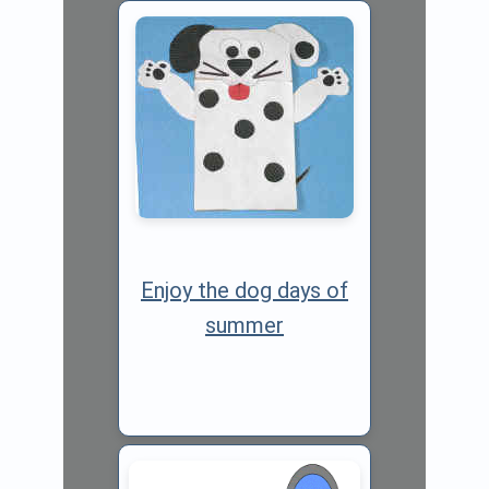
Enjoy the dog days of
summer