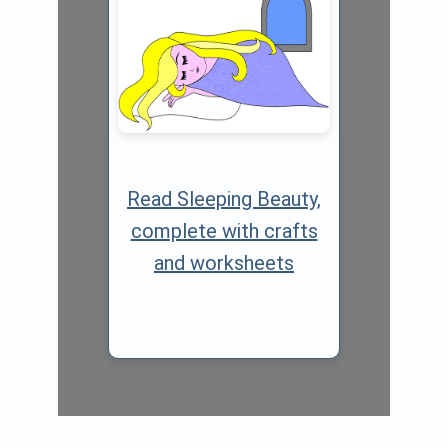
Read Sleeping Beauty,
complete with crafts
and worksheets