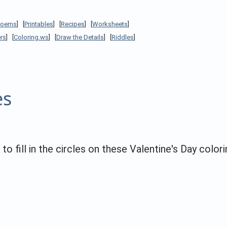
Poems
] [
Printables
] [
Recipes
] [
Worksheets
]
rs
] [
Coloring.ws
] [
Draw the Details
] [
Riddles
]
es
 fill in the circles on these Valentine's Day colori