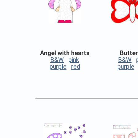
Angel with hearts
Butter
B&W
pink
B&W
purple
red
purple