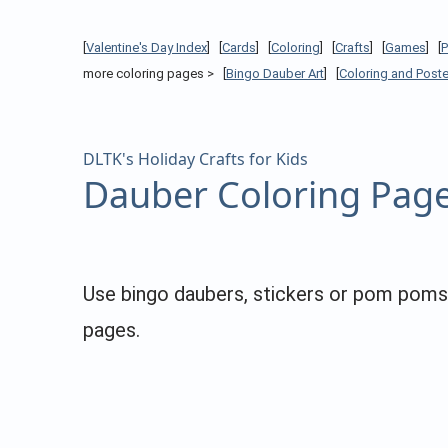
[
Valentine's Day Index
] [
Cards
] [
Coloring
] [
Crafts
] [
Games
] [
more coloring pages > [
Bingo Dauber Art
] [
Coloring and Poste
DLTK's Holiday Crafts for Kids
Dauber Coloring Pag
Use bingo daubers, stickers or pom poms to
pages.