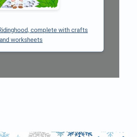
Ridinghood, complete with crafts
and worksheets