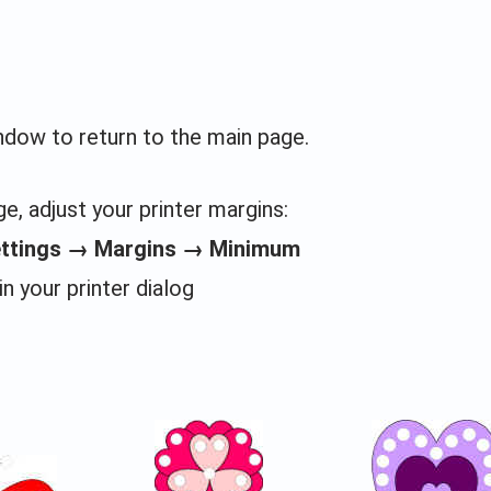
indow to return to the main page.
e, adjust your printer margins:
ettings → Margins → Minimum
in your printer dialog