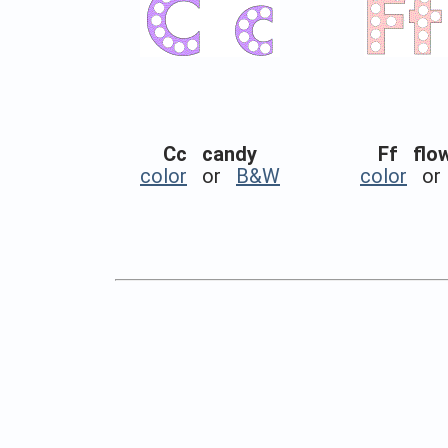
Cc candy
Ff flo
color
or
B&W
color
o