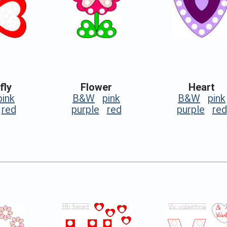
fly
Flower
Heart
pink
B&W
pink
B&W
pink
red
purple
red
purple
red