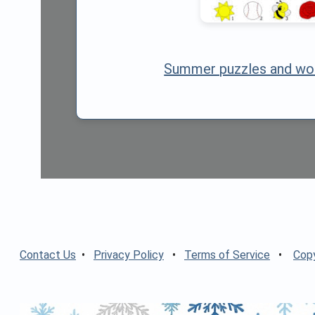
Summer puzzles and wo
Contact Us
•
Privacy Policy
•
Terms of Service
•
Copy