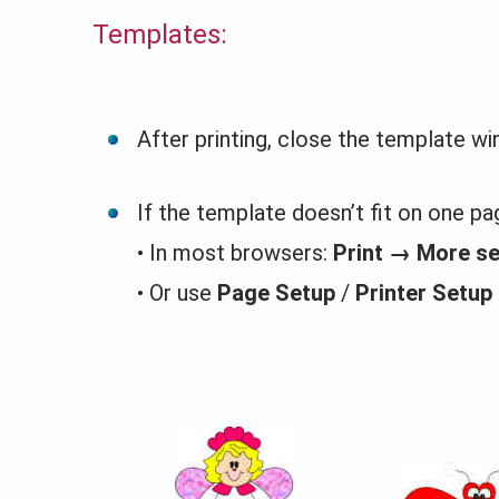
Templates:
After printing, close the template w
If the template doesn’t fit on one pag
• In most browsers:
Print → More s
• Or use
Page Setup
/
Printer Setup