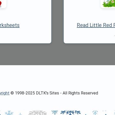
rksheets
Read Little Red 
right
© 1998-2025 DLTK's Sites - All Rights Reserved