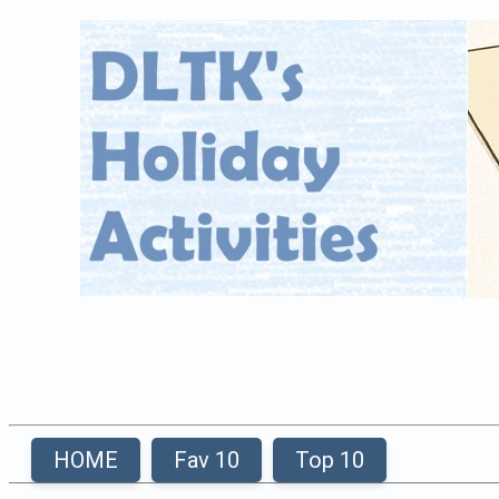
HOME
Fav 10
Top 10