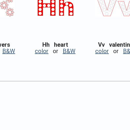
wers
Hh heart
Vv valenti
r
B&W
color
or
B&W
color
or
B