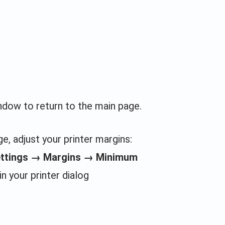
indow to return to the main page.
e, adjust your printer margins:
ettings → Margins → Minimum
in your printer dialog