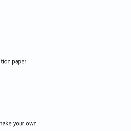
ction paper
make your own.