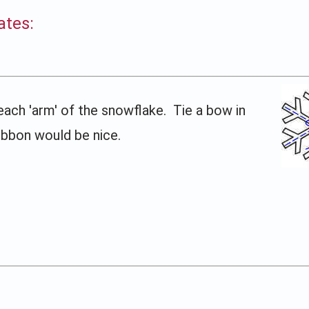
ates:
each 'arm' of the snowflake. Tie a bow in
ribbon would be nice.