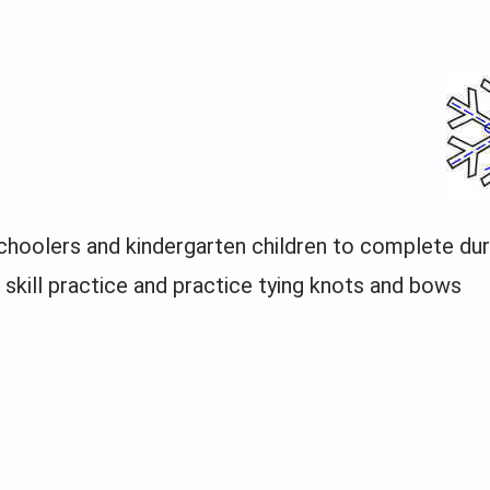
schoolers and kindergarten children to complete dur
 skill practice and practice tying knots and bows