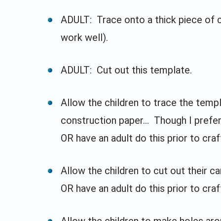
ADULT: Trace onto a thick piece of 
work well).
ADULT: Cut out this template.
Allow the children to trace the temp
construction paper... Though I prefer
OR have an adult do this prior to craf
Allow the children to cut out their c
OR have an adult do this prior to craf
Allow the children to make holes aro