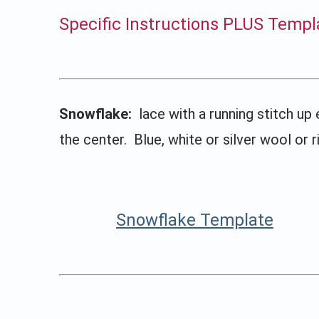
Specific Instructions PLUS Templ
Snowflake:
lace with a running stitch up 
the center. Blue, white or silver wool or 
Snowflake Template