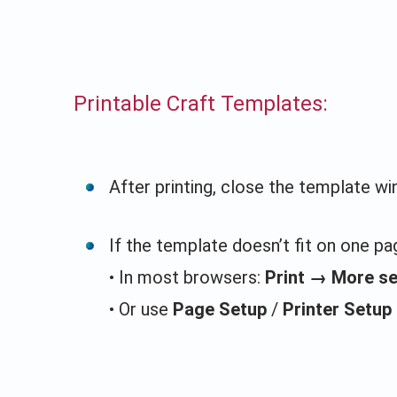
Printable Craft Templates:
After printing, close the template w
If the template doesn’t fit on one pag
• In most browsers:
Print → More s
• Or use
Page Setup
/
Printer Setup