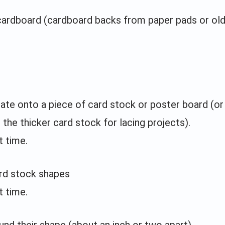
cardboard (cardboard backs from paper pads or ol
late onto a piece of card stock or poster board (or
 the thicker card stock for lacing projects).
t time.
ard stock shapes
t time.
und their shape (about an inch or two apart)