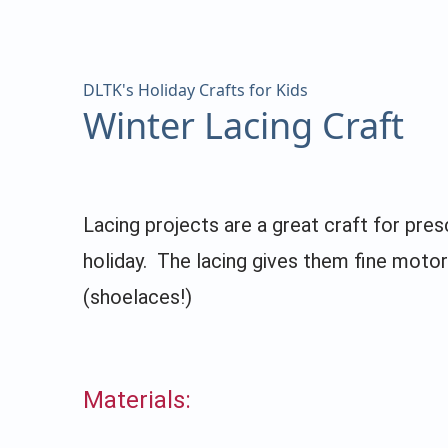
DLTK's Holiday Crafts for Kids
Winter Lacing Craft
Lacing projects are a great craft for pre
holiday. The lacing gives them fine motor
(shoelaces!)
Materials: