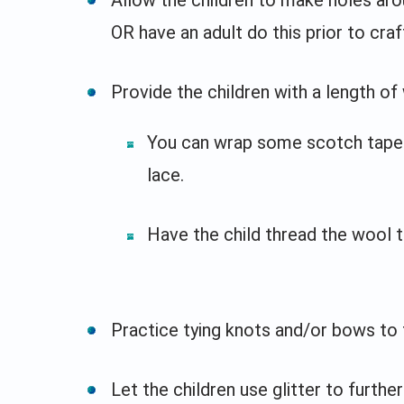
OR have an adult do this prior to craf
Provide the children with a length of
You can wrap some scotch tape 
lace.
Have the child thread the wool t
Practice tying knots and/or bows to t
Let the children use glitter to furth