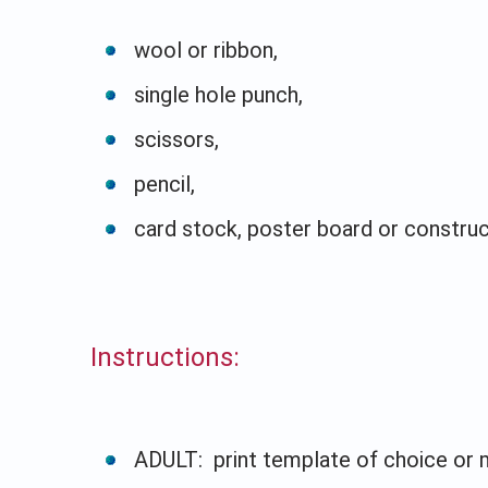
wool or ribbon,
single hole punch,
scissors,
pencil,
card stock, poster board or constru
Instructions:
ADULT: print template of choice or 