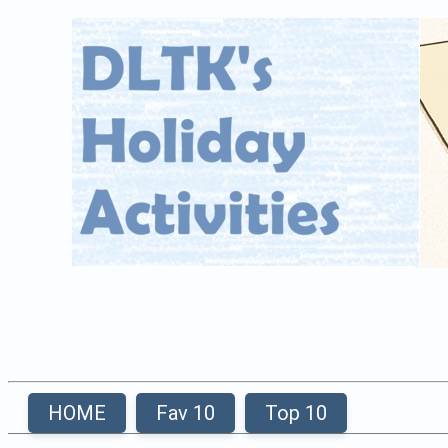
HOME
Fav 10
Top 10