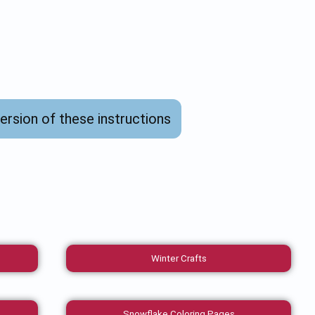
version of these instructions
Winter Crafts
Snowflake Coloring Pages