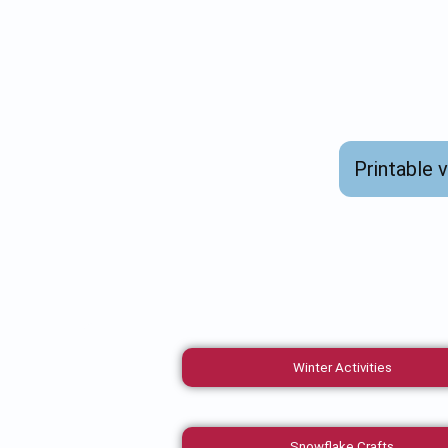
Printable 
Winter Activities
Snowflake Crafts