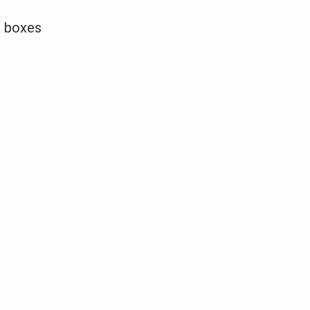
d boxes