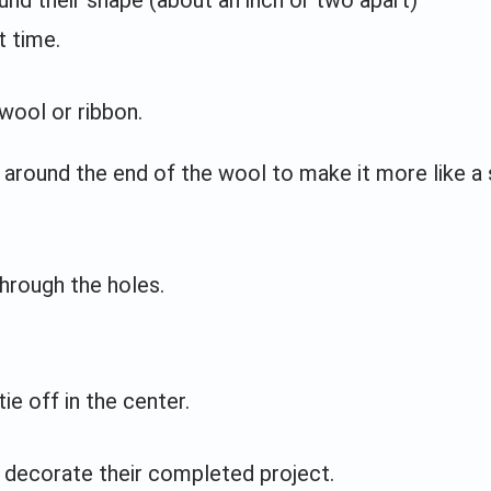
t time.
 wool or ribbon.
around the end of the wool to make it more like a
hrough the holes.
ie off in the center.
er decorate their completed project.