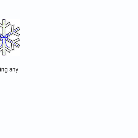
ing any