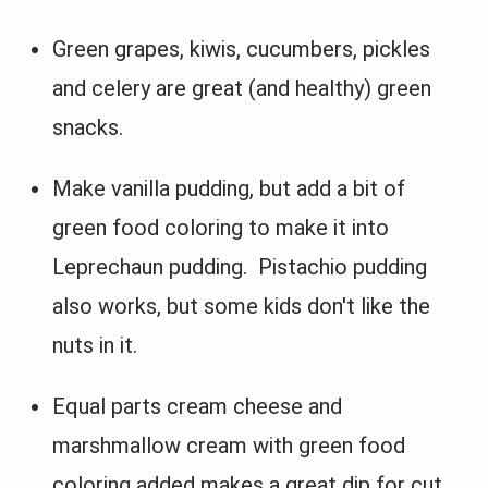
Green grapes, kiwis, cucumbers, pickles
and celery are great (and healthy) green
snacks.
Make vanilla pudding, but add a bit of
green food coloring to make it into
Leprechaun pudding. Pistachio pudding
also works, but some kids don't like the
nuts in it.
Equal parts cream cheese and
marshmallow cream with green food
coloring added makes a great dip for cut