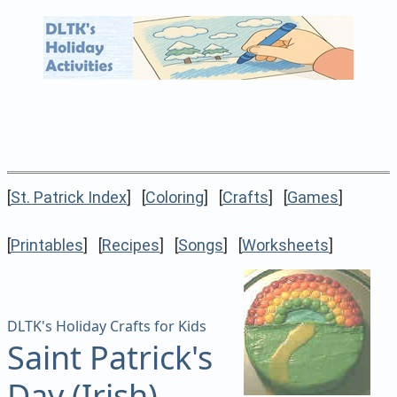
[
St. Patrick Index
] [
Coloring
] [
Crafts
] [
Games
]
[
Printables
] [
Recipes
] [
Songs
] [
Worksheets
]
DLTK's Holiday Crafts for Kids
Saint Patrick's
Day (Irish)