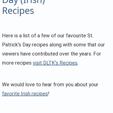
Recipes
Here is a list of a few of our favourite St.
Patrick's Day recipes along with some that our
viewers have contributed over the years. For
more recipes
visit DLTK's Recipes
.
We would love to hear from you about your
favorite Irish recipes
!