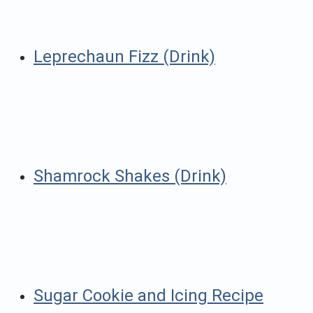
Leprechaun Fizz (Drink)
Shamrock Shakes (Drink)
Sugar Cookie and Icing Recipe