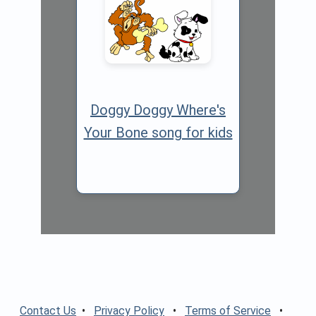
Doggy Doggy Where's
Your Bone song for kids
Contact Us
•
Privacy Policy
•
Terms of Service
•