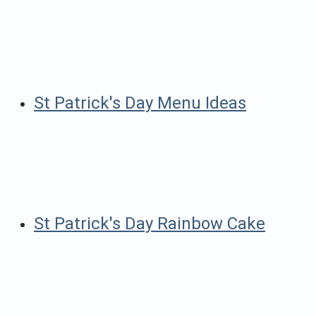
St Patrick's Day Menu Ideas
St Patrick's Day Rainbow Cake