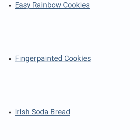
Easy Rainbow Cookies
Fingerpainted Cookies
Irish Soda Bread