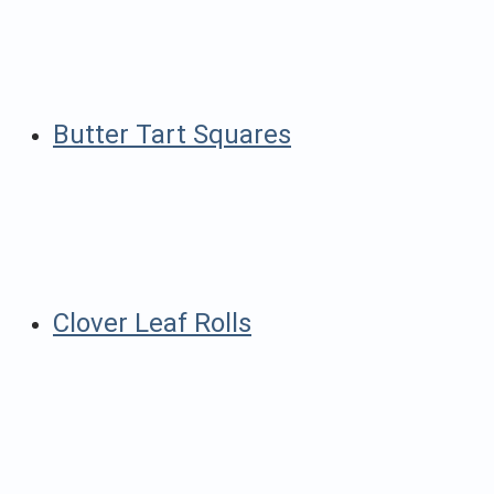
Butter Tart Squares
Clover Leaf Rolls