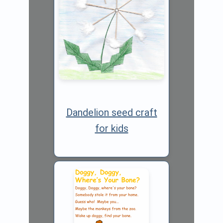
Dandelion seed craft
for kids