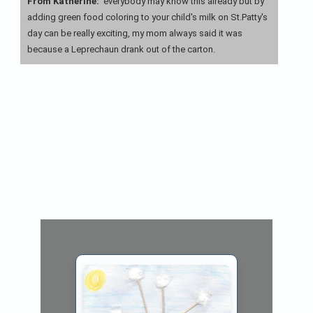
From Katherine:
everybody may know this already but by
adding green food coloring to your child's milk on St.Patty's
day can be really exciting, my mom always said it was
because a Leprechaun drank out of the carton.