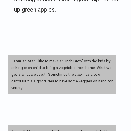
up green apples.
From Krista:
I like to make an 'Irish Stew' with the kids by
asking each child to bring a vegetable from home. What we
get is what we use!!! Sometimes the stew has alot of
carrots!!! It is a good idea to have some veggies on hand for
variety.