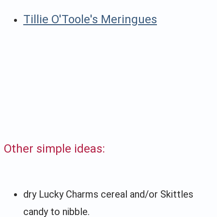
Tillie O'Toole's Meringues
Other simple ideas:
dry Lucky Charms cereal and/or Skittles
candy to nibble.